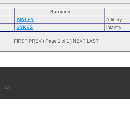
Surname
AINLEY
Artillery
SYKES
Infantry
FIRST PREV ( Page 1 of 1 ) NEXT LAST
 - 2026