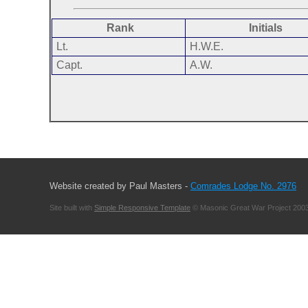
Rank
Initials
Lt.
H.W.E.
Capt.
A.W.
Website created by Paul Masters -
Comrades Lodge No. 2976
Site built with
Simple Responsive Template
© Masonic Great War Project 2003