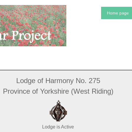
Home page
Lodge of Harmony No. 275
Province of Yorkshire (West Riding)
Lodge is Active