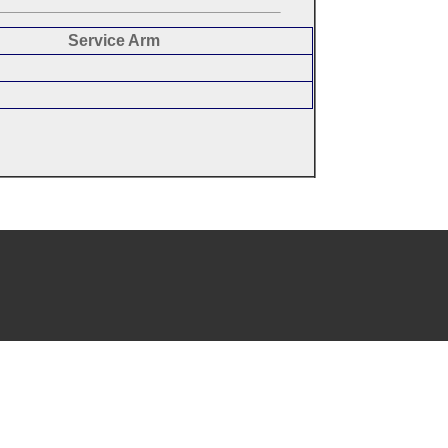
Service Arm