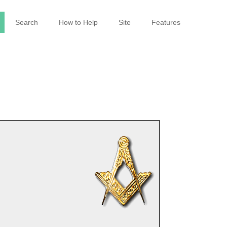
Search
How to Help
Site
Features