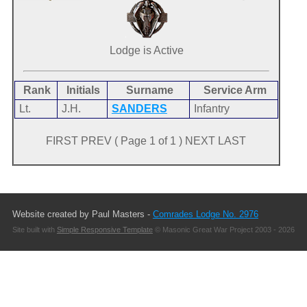
Lodge is Active
Rank
Initials
Surname
Service Arm
Lt.
J.H.
SANDERS
Infantry
FIRST PREV ( Page 1 of 1 ) NEXT LAST
Website created by Paul Masters -
Comrades Lodge No. 2976
Site built with
Simple Responsive Template
© Masonic Great War Project 2003 - 2026