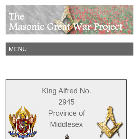
MENU
King Alfred No.
2945
Province of
Middlesex