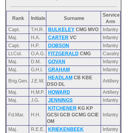
Service
Rank
Initials
Surname
Arm
Capt.
T.H.R.
BULKELEY
CMG MVO
Infantry
Maj.
H.A.
CARTER
VC
Infantry
Capt.
H.P.
DOBSON
Infantry
Lt.Col.
O.A.G.
FITZGERALD
CMG
Cavalry
Maj.
D.M.
GOVAN
Infantry
Maj.
G.H.I.
GRAHAM
Infantry
HEADLAM
CB KBE
Brig.Gen.
J.E.W.
Artillery
DSO DL
Maj.
H.M.P.
HOWARD
Artillery
Maj.
J.G.
JENNINGS
Infantry
KITCHENER
KG KP
Fd.Mar.
H.H.
GCSI GCB GCMG GCIE
Infantry
OM
Maj.
R.E.E.
KRIEKENBEEK
Infantry