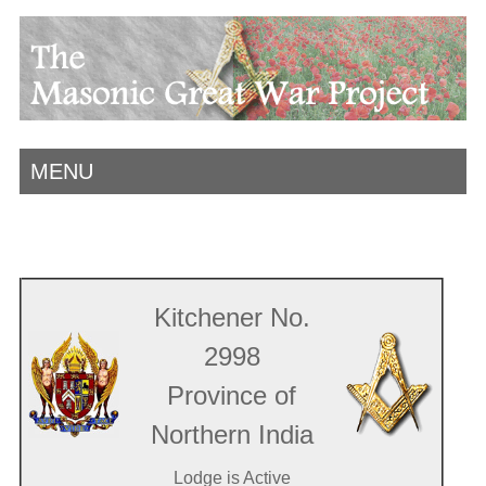
MENU
Kitchener No.
2998
Province of
Northern India
Lodge is Active