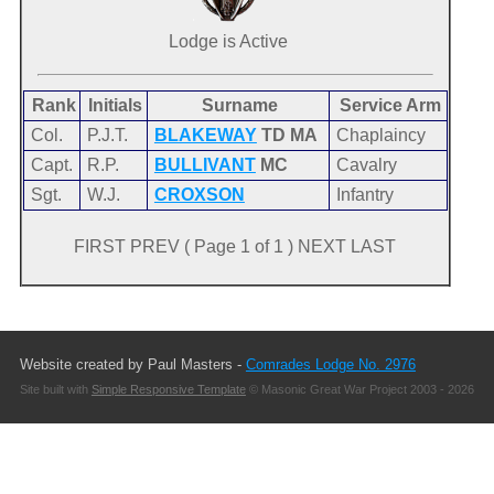
Lodge is Active
Rank
Initials
Surname
Service Arm
Col.
P.J.T.
BLAKEWAY
TD MA
Chaplaincy
Capt.
R.P.
BULLIVANT
MC
Cavalry
Sgt.
W.J.
CROXSON
Infantry
FIRST PREV ( Page 1 of 1 ) NEXT LAST
Website created by Paul Masters -
Comrades Lodge No. 2976
Site built with
Simple Responsive Template
© Masonic Great War Project 2003 - 2026