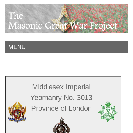
MENU
Middlesex Imperial
Yeomanry No. 3013
Province of London