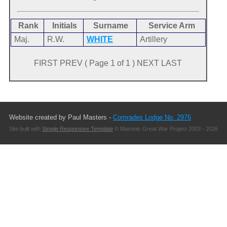
Rank
Initials
Surname
Service Arm
Maj.
R.W.
WHITE
Artillery
FIRST PREV ( Page 1 of 1 ) NEXT LAST
Website created by Paul Masters -
Comrades Lodge No. 2976
Site built with
Simple Responsive Template
© Masonic Great War Project 2003 - 2026