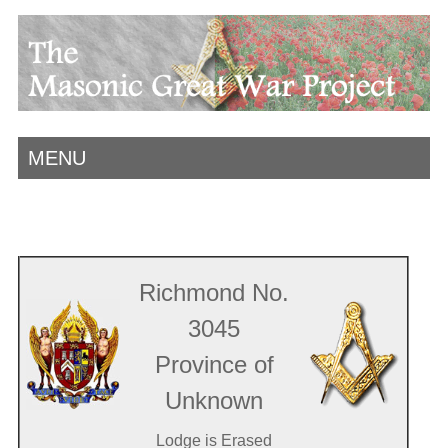
MENU
Richmond No.
3045
Province of
Unknown
Lodge is Erased