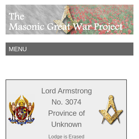
MENU
Lord Armstrong
No. 3074
Province of
Unknown
Lodge is Erased