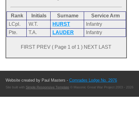
Rank
Initials
Surname
Service Arm
LCpl.
W.T.
HURST
Infantry
Pte.
T.A.
LAUDER
Infantry
FIRST PREV ( Page 1 of 1 ) NEXT LAST
Website created by Paul Masters -
Comrades Lodge No. 2976
Site built with
Simple Responsive Template
© Masonic Great War Project 2003 - 2026