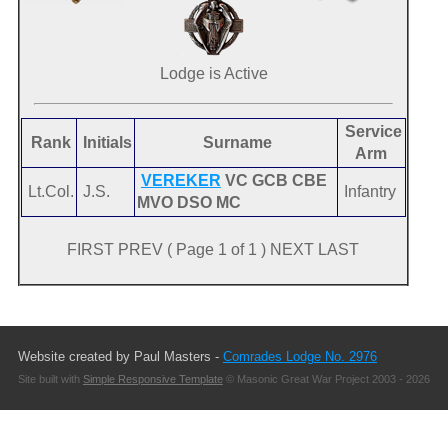
Lodge is Active
Service
Rank
Initials
Surname
Arm
VEREKER
VC GCB CBE
Lt.Col.
J.S.
Infantry
MVO DSO MC
FIRST PREV ( Page 1 of 1 ) NEXT LAST
Website created by Paul Masters -
Comrades Lodge No. 2976
Site built with
Simple Responsive Template
© Masonic Great War Project 2003 - 2026