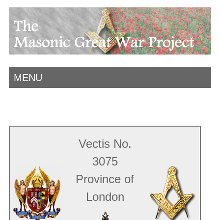
MENU
Vectis No.
3075
Province of
London