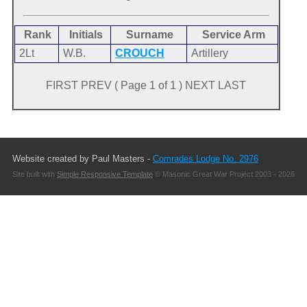
Rank
Initials
Surname
Service Arm
2Lt
W.B.
CROUCH
Artillery
FIRST PREV ( Page 1 of 1 ) NEXT LAST
Website created by Paul Masters -
Comrades Lodge No. 2976
Site built with
Simple Responsive Template
© Masonic Great War Project 2003 - 2026