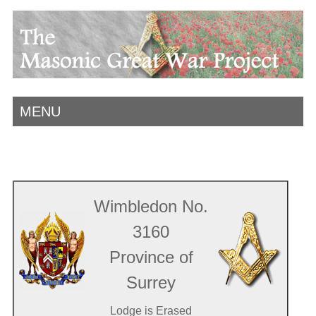
MENU
Wimbledon No.
3160
Province of
Surrey
Lodge is Erased