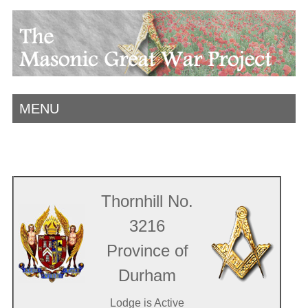
MENU
Thornhill No.
3216
Province of
Durham
Lodge is Active