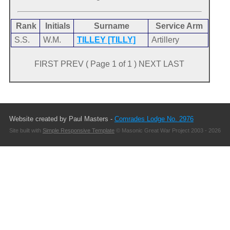
Rank
Initials
Surname
Service Arm
S.S.
W.M.
TILLEY [TILLY]
Artillery
FIRST PREV ( Page 1 of 1 ) NEXT LAST
Website created by Paul Masters -
Comrades Lodge No. 2976
Site built with
Simple Responsive Template
© Masonic Great War Project 2003 - 2026