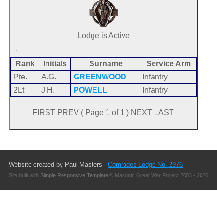
Lodge is Active
Rank
Initials
Surname
Service Arm
Pte.
A.G.
GREENWOOD
Infantry
2Lt
J.H.
POWELL
Infantry
FIRST PREV ( Page 1 of 1 ) NEXT LAST
Website created by Paul Masters -
Comrades Lodge No. 2976
Site built with
Simple Responsive Template
© Masonic Great War Project 2003 - 2026