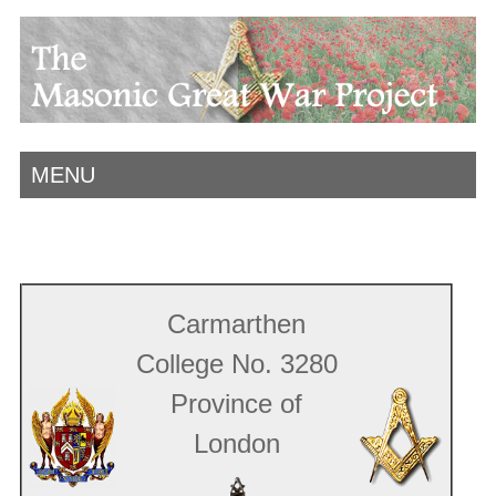
MENU
Carmarthen
College No. 3280
Province of
London