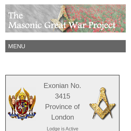
MENU
Exonian No.
3415
Province of
London
Lodge is Active