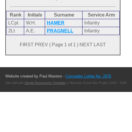
Rank
Initials
Surname
Service Arm
LCpl.
W.H.
HAMER
Infantry
2Lt
A.E.
PRAGNELL
Infantry
FIRST PREV ( Page 1 of 1 ) NEXT LAST
Website created by Paul Masters -
Comrades Lodge No. 2976
Site built with
Simple Responsive Template
© Masonic Great War Project 2003 - 2026