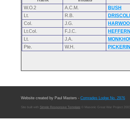
W.O.2
A.C.M.
BUSH
Lt.
R.B.
DRISCOL
Col.
J.G.
HARWOO
Lt.Col.
F.J.C.
HEFFER
Lt.
J.A.
MONKHO
Pte.
W.H.
PICKERI
Website created by Paul Masters -
Comrades Lodge No. 2976
Site built with
Simple Responsive Template
© Masonic Great War Project 2003