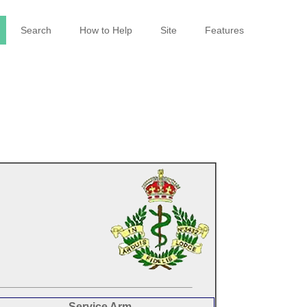
Search
How to Help
Site
Features
Service Arm