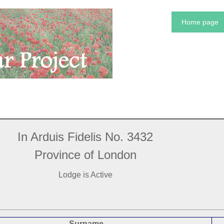
Home page
In Arduis Fidelis No. 3432
Province of London
Lodge is Active
Surname