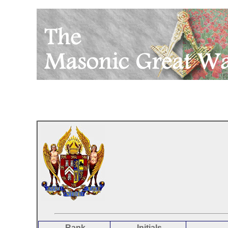
Rank
Initials