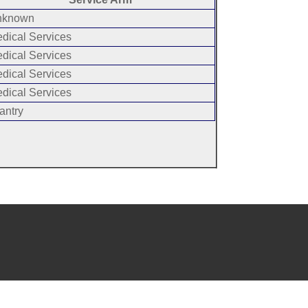
known
dical Services
dical Services
dical Services
dical Services
antry