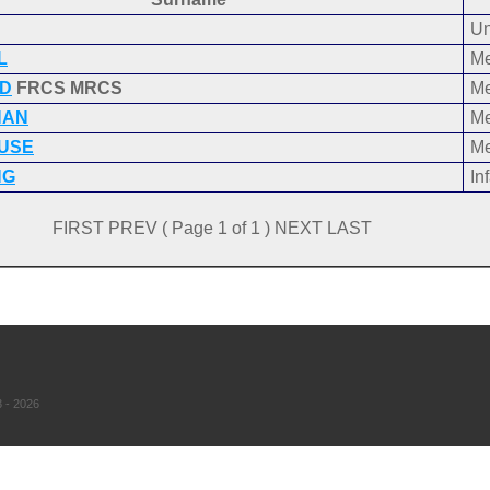
Un
L
Me
D
FRCS MRCS
Me
NAN
Me
USE
Me
NG
Inf
FIRST PREV ( Page 1 of 1 ) NEXT LAST
 - 2026