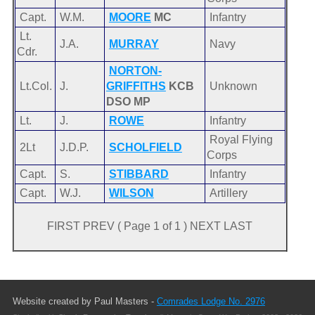
Capt.
W.M.
MOORE
MC
Infantry
Lt.
J.A.
MURRAY
Navy
Cdr.
NORTON-
Lt.Col.
J.
GRIFFITHS
KCB
Unknown
DSO MP
Lt.
J.
ROWE
Infantry
Royal Flying
2Lt
J.D.P.
SCHOLFIELD
Corps
Capt.
S.
STIBBARD
Infantry
Capt.
W.J.
WILSON
Artillery
FIRST PREV ( Page 1 of 1 ) NEXT LAST
Website created by Paul Masters -
Comrades Lodge No. 2976