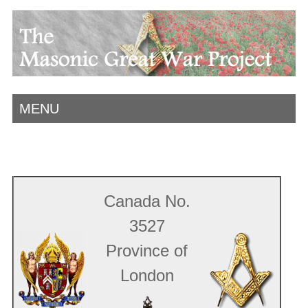
MENU
Canada No.
3527
Province of
London