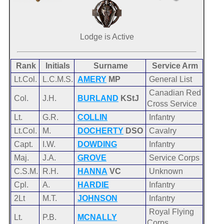
Lodge is Active
Rank
Initials
Surname
Service Arm
Lt.Col.
L.C.M.S.
AMERY
MP
General List
Canadian Red
Col.
J.H.
BURLAND
KStJ
Cross Service
Lt.
G.R.
COLLIN
Infantry
Lt.Col.
M.
DOCHERTY
DSO
Cavalry
Capt.
I.W.
DOWDING
Infantry
Maj.
J.A.
GROVE
Service Corps
C.S.M.
R.H.
HANNA
VC
Unknown
Cpl.
A.
HARDIE
Infantry
2Lt
M.T.
JOHNSON
Infantry
Royal Flying
Lt.
P.B.
MCNALLY
Corps