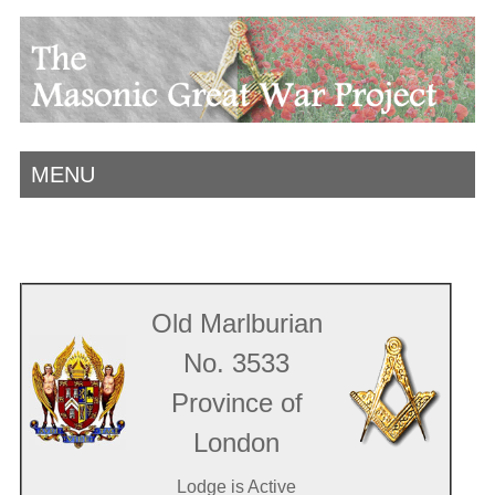
MENU
Old Marlburian
No. 3533
Province of
London
Lodge is Active