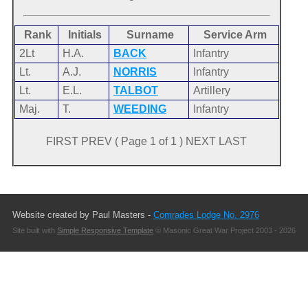
Rank
Initials
Surname
Service Arm
2Lt
H.A.
BACK
Infantry
Lt.
A.J.
NORRIS
Infantry
Lt.
E.L.
TALBOT
Artillery
Maj.
T.
WEEDING
Infantry
FIRST PREV ( Page 1 of 1 ) NEXT LAST
Website created by Paul Masters -
Comrades Lodge No. 2976
Site built with
Simple Responsive Template
© Masonic Great War Project 2003 - 2026