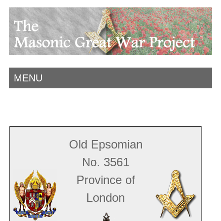
MENU
Old Epsomian
No. 3561
Province of
London