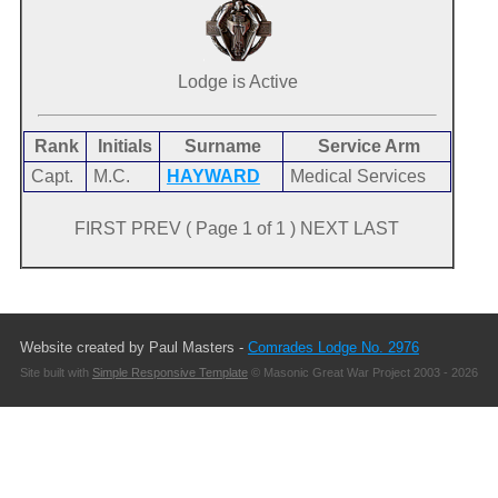
Lodge is Active
Rank
Initials
Surname
Service Arm
Capt.
M.C.
HAYWARD
Medical Services
FIRST PREV ( Page 1 of 1 ) NEXT LAST
Website created by Paul Masters -
Comrades Lodge No. 2976
Site built with
Simple Responsive Template
© Masonic Great War Project 2003 - 2026