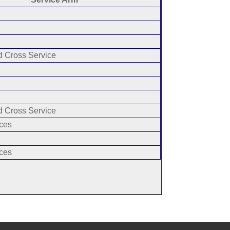
 Cross Service
 Cross Service
ces
ces