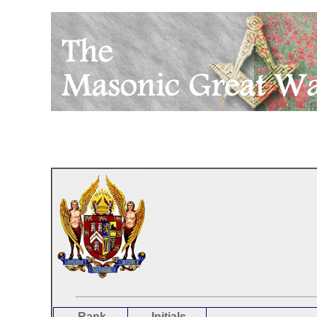
Rank
Initials