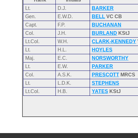
Lt.
D.J.
BARKER
Gen.
E.W.D.
BELL
VC CB
Capt.
F.P.
BUCHANAN
Col.
J.H.
BURLAND
KStJ
Lt.Col.
W.H.
CLARK-KENNEDY
Lt.
H.L.
HOYLES
Maj.
E.C.
NORSWORTHY
Lt.
E.W.
PARKER
Col.
A.S.K.
PRESCOTT
MRCS
Lt.
L.D.K.
STEPHENS
Lt.Col.
H.B.
YATES
KStJ