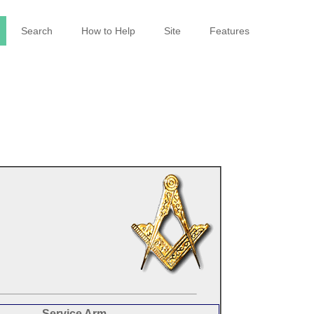
Search
How to Help
Site
Features
Service Arm