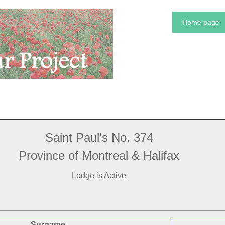
Home page
Saint Paul's No. 374
Province of Montreal & Halifax
Lodge is Active
Surname