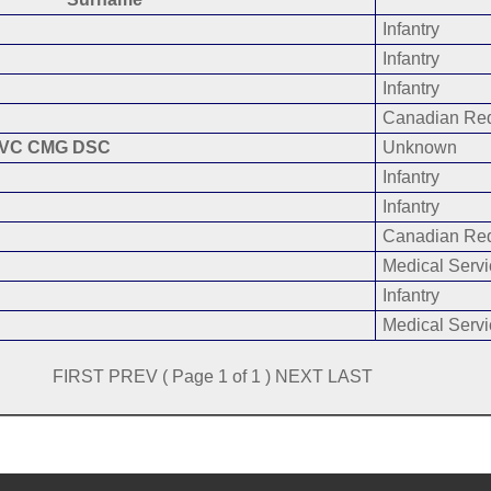
Infantry
Infantry
Infantry
Canadian Red
VC CMG DSC
Unknown
Infantry
Infantry
Canadian Red
Medical Servi
Infantry
Medical Servi
FIRST PREV ( Page 1 of 1 ) NEXT LAST