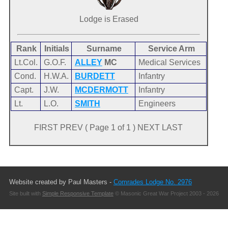
Lodge is Erased
Rank
Initials
Surname
Service Arm
Lt.Col.
G.O.F.
ALLEY
MC
Medical Services
Cond.
H.W.A.
BURDETT
Infantry
Capt.
J.W.
MCDERMOTT
Infantry
Lt.
L.O.
SMITH
Engineers
FIRST PREV ( Page 1 of 1 ) NEXT LAST
Website created by Paul Masters -
Comrades Lodge No. 2976
Site built with
Simple Responsive Template
© Masonic Great War Project 2003 - 2026