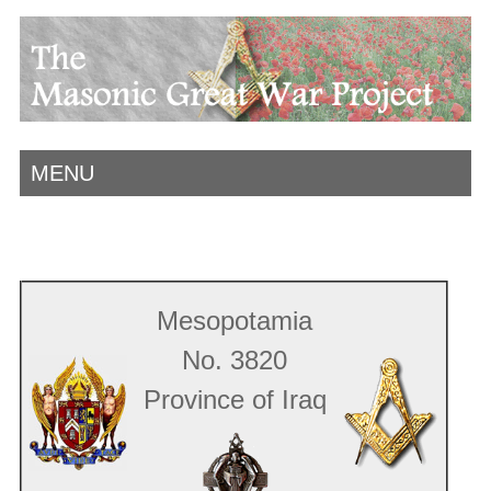
MENU
Mesopotamia
No. 3820
Province of Iraq