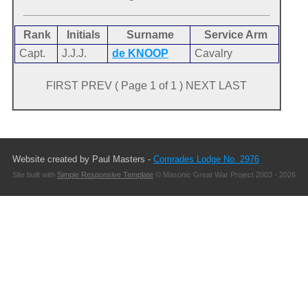
Rank
Initials
Surname
Service Arm
Capt.
J.J.J.
de KNOOP
Cavalry
FIRST PREV ( Page 1 of 1 ) NEXT LAST
Website created by Paul Masters -
Comrades Lodge No. 2976
Site built with
Simple Responsive Template
© Masonic Great War Project 2003 - 2026