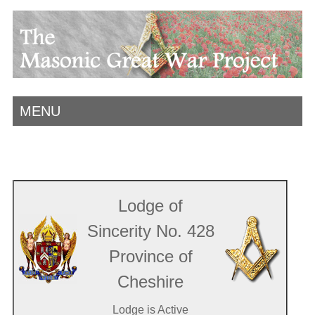
MENU
Lodge of
Sincerity No. 428
Province of
Cheshire
Lodge is Active