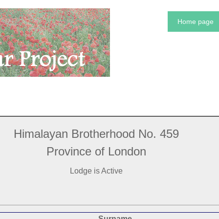
Home page
Himalayan Brotherhood No. 459
Province of London
Lodge is Active
Surname