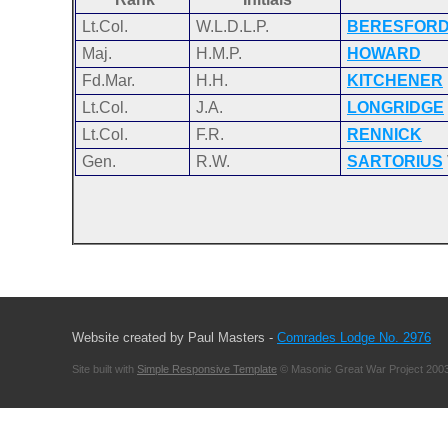
Lt.Col.
W.L.D.L.P.
BERESFOR
Maj.
H.M.P.
HOWARD
Fd.Mar.
H.H.
KITCHENER
Lt.Col.
J.A.
LONGRIDGE
Lt.Col.
F.R.
RENNICK
Gen.
R.W.
SARTORIUS
Website created by Paul Masters -
Comrades Lodge No. 2976
Site built with
Simple Responsive Template
© Masonic Great War Project 2003