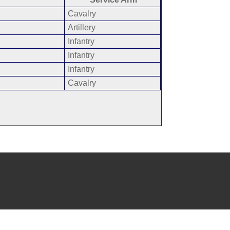
Cavalry
Artillery
Infantry
Infantry
Infantry
Cavalry