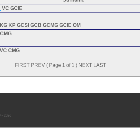
D
VC GCIE
KG KP GCSI GCB GCMG GCIE OM
CMG
VC CMG
FIRST PREV ( Page 1 of 1 ) NEXT LAST
 - 2026