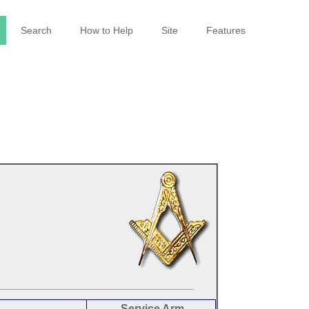
Search
How to Help
Site
Features
Service Arm