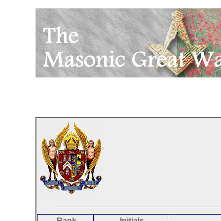
Rank
Initials