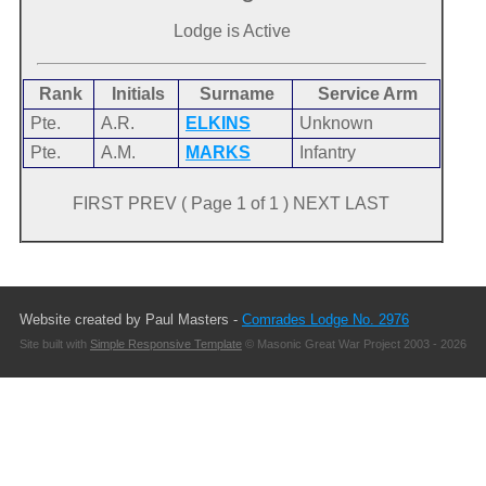
Lodge is Active
Rank
Initials
Surname
Service Arm
Pte.
A.R.
ELKINS
Unknown
Pte.
A.M.
MARKS
Infantry
FIRST PREV ( Page 1 of 1 ) NEXT LAST
Website created by Paul Masters -
Comrades Lodge No. 2976
Site built with
Simple Responsive Template
© Masonic Great War Project 2003 - 2026