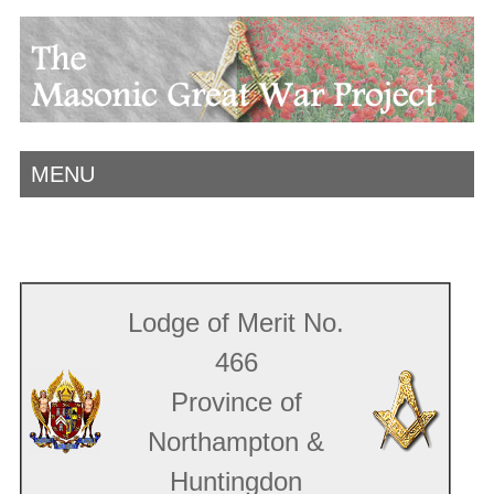
MENU
Lodge of Merit No.
466
Province of
Northampton &
Huntingdon