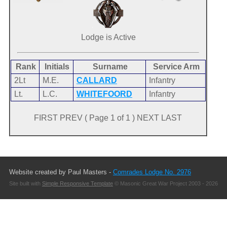
Lodge is Active
Rank
Initials
Surname
Service Arm
2Lt
M.E.
CALLARD
Infantry
Lt.
L.C.
WHITEFOORD
Infantry
FIRST PREV ( Page 1 of 1 ) NEXT LAST
Website created by Paul Masters -
Comrades Lodge No. 2976
Site built with
Simple Responsive Template
© Masonic Great War Project 2003 - 2026