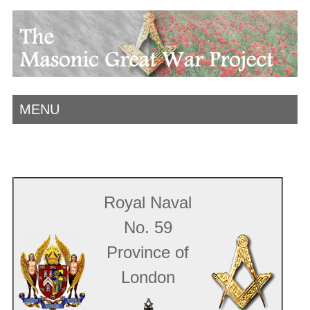
MENU
Royal Naval
No. 59
Province of
London