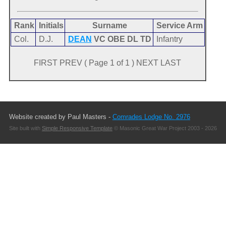
Rank
Initials
Surname
Service Arm
Col.
D.J.
DEAN
VC OBE DL TD
Infantry
FIRST PREV ( Page 1 of 1 ) NEXT LAST
Website created by Paul Masters -
Comrades Lodge No. 2976
Site built with
Simple Responsive Template
© Masonic Great War Project 2003 - 2026