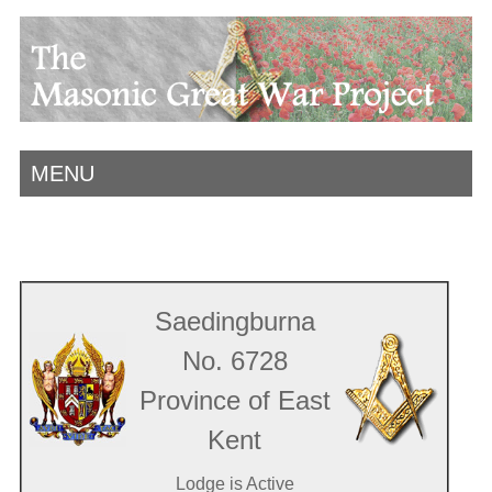
MENU
Saedingburna
No. 6728
Province of East
Kent
Lodge is Active