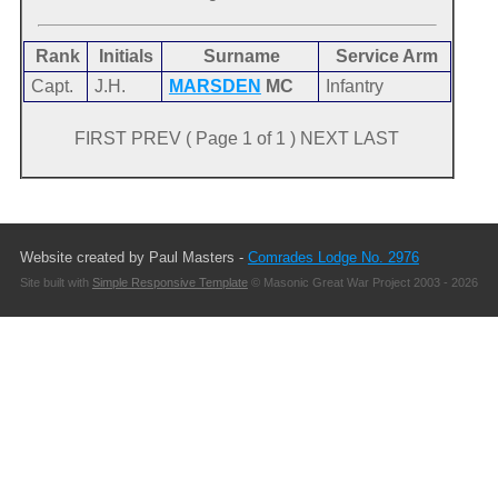
Rank
Initials
Surname
Service Arm
Capt.
J.H.
MARSDEN
MC
Infantry
FIRST PREV ( Page 1 of 1 ) NEXT LAST
Website created by Paul Masters -
Comrades Lodge No. 2976
Site built with
Simple Responsive Template
© Masonic Great War Project 2003 - 2026