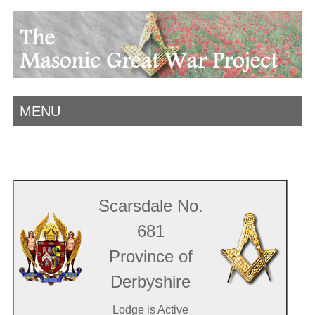
MENU
Scarsdale No.
681
Province of
Derbyshire
Lodge is Active