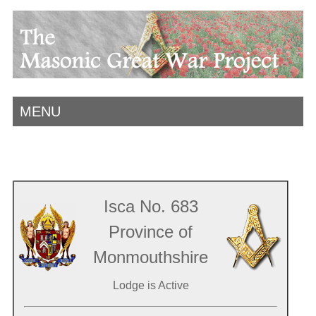
MENU
Isca No. 683
Province of
Monmouthshire
Lodge is Active