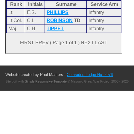
Rank
Initials
Surname
Service Arm
Lt.
E.S.
PHILLIPS
Infantry
Lt.Col.
C.L.
ROBINSON
TD
Infantry
Maj.
C.H.
TIPPET
Infantry
FIRST PREV ( Page 1 of 1 ) NEXT LAST
Website created by Paul Masters -
Comrades Lodge No. 2976
Site built with
Simple Responsive Template
© Masonic Great War Project 2003 - 2026