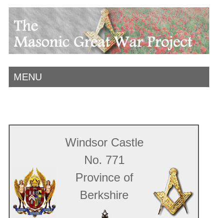
MENU
Windsor Castle
No. 771
Province of
Berkshire