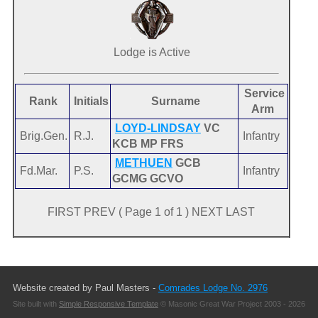
Lodge is Active
Service
Rank
Initials
Surname
Arm
LOYD-LINDSAY
VC
Brig.Gen.
R.J.
Infantry
KCB MP FRS
METHUEN
GCB
Fd.Mar.
P.S.
Infantry
GCMG GCVO
FIRST PREV ( Page 1 of 1 ) NEXT LAST
Website created by Paul Masters -
Comrades Lodge No. 2976
Site built with
Simple Responsive Template
© Masonic Great War Project 2003 - 2026