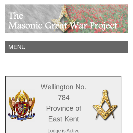
MENU
Wellington No.
784
Province of
East Kent
Lodge is Active