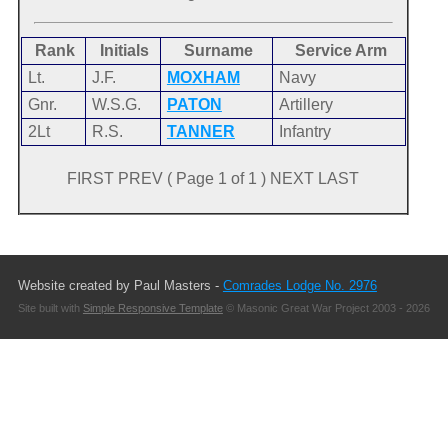
Rank
Initials
Surname
Service Arm
Lt.
J.F.
MOXHAM
Navy
Gnr.
W.S.G.
PATON
Artillery
2Lt
R.S.
TANNER
Infantry
FIRST PREV ( Page 1 of 1 ) NEXT LAST
Website created by Paul Masters -
Comrades Lodge No. 2976
Site built with
Simple Responsive Template
© Masonic Great War Project 2003 - 2026