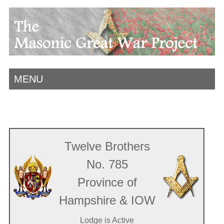
MENU
Twelve Brothers
No. 785
Province of
Hampshire & IOW
Lodge is Active