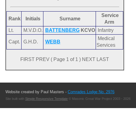
Service
Rank
Initials
Surname
Arm
Lt.
M.V.D.O.
BATTENBERG
KCVO
Infantry
Medical
Capt.
G.H.D.
WEBB
Services
FIRST PREV ( Page 1 of 1 ) NEXT LAST
Website created by Paul Masters -
Comrades Lodge No. 2976
Site built with
Simple Responsive Template
© Masonic Great War Project 2003 - 2026