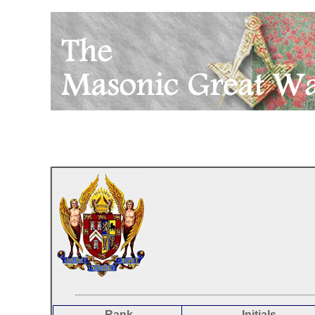
Rank
Initials