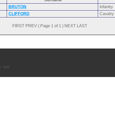
BRUTON
Infantry
CLIFFORD
Cavalry
FIRST PREV ( Page 1 of 1 ) NEXT LAST
 - 2026