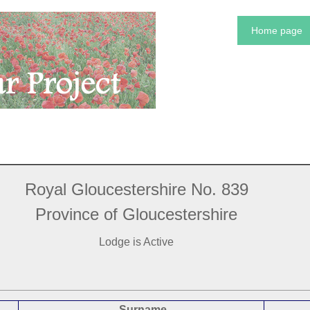
Home page
Royal Gloucestershire No. 839
Province of Gloucestershire
Lodge is Active
Surname