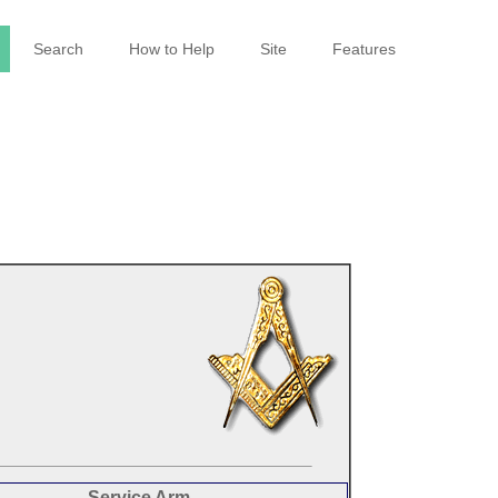
Search
How to Help
Site
Features
Service Arm