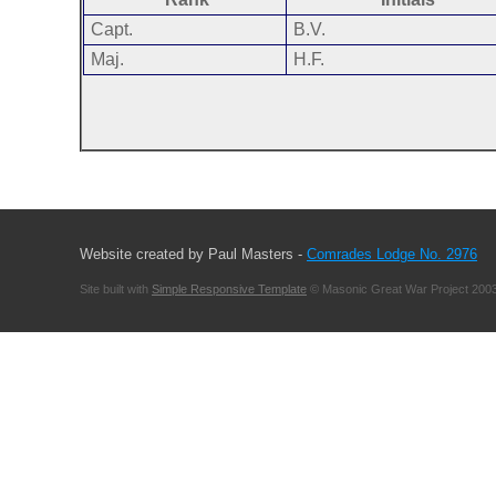
Capt.
B.V.
Maj.
H.F.
Website created by Paul Masters -
Comrades Lodge No. 2976
Site built with
Simple Responsive Template
© Masonic Great War Project 2003