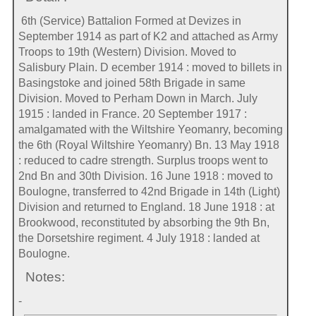
6th (Service) Battalion Formed at Devizes in
September 1914 as part of K2 and attached as Army
Troops to 19th (Western) Division. Moved to
Salisbury Plain. D ecember 1914 : moved to billets in
Basingstoke and joined 58th Brigade in same
Division. Moved to Perham Down in March. July
1915 : landed in France. 20 September 1917 :
amalgamated with the Wiltshire Yeomanry, becoming
the 6th (Royal Wiltshire Yeomanry) Bn. 13 May 1918
: reduced to cadre strength. Surplus troops went to
2nd Bn and 30th Division. 16 June 1918 : moved to
Boulogne, transferred to 42nd Brigade in 14th (Light)
Division and returned to England. 18 June 1918 : at
Brookwood, reconstituted by absorbing the 9th Bn,
the Dorsetshire regiment. 4 July 1918 : landed at
Boulogne.
Notes:
-