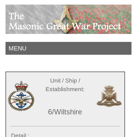
MENU
Unit / Ship /
Establishment:
6/Wiltshire
Detail :