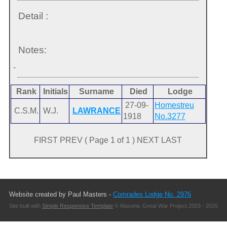
Detail :
Notes:
-
Rank
Initials
Surname
Died
Lodge
27-09-
Homestreu
C.S.M.
W.J.
LAWRANCE
1918
No.3277
FIRST PREV ( Page 1 of 1 ) NEXT LAST
Website created by Paul Masters -
Comrades Lodge No. 2976
Site built with
Simple Responsive Template
© Masonic Great War Project 2003 - 2026