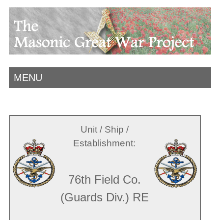
MENU
Unit / Ship /
Establishment:
76th Field Co.
(Guards Div.) RE