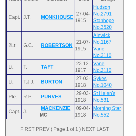
Hudson
27-04-
No.2791
Capt.
J.T.
MONKHOUSE
1915
Stanhope
No.3520
Alnwick
21-07-
No.1167
2Lt
G.C.
ROBERTSON
1915
Vane
No.3110
23-12-
Vane
Lt.
T.
TAFT
1917
No.3110
27-03-
Sykes
Lt.
T.J.J.
BURTON
1918
No.1040
29-03-
St Helen's
Pte.
R.P.
PURVES
1918
No.531
MACKENZIE
09-04-
Morning Star
Capt.
J.
MC
1918
No.552
FIRST PREV ( Page 1 of 1 ) NEXT LAST