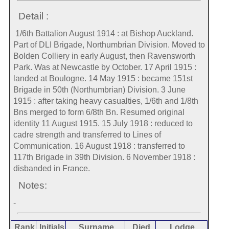
Detail :
1/6th Battalion August 1914 : at Bishop Auckland.
Part of DLI Brigade, Northumbrian Division. Moved to
Bolden Colliery in early August, then Ravensworth
Park. Was at Newcastle by October. 17 April 1915 :
landed at Boulogne. 14 May 1915 : became 151st
Brigade in 50th (Northumbrian) Division. 3 June
1915 : after taking heavy casualties, 1/6th and 1/8th
Bns merged to form 6/8th Bn. Resumed original
identity 11 August 1915. 15 July 1918 : reduced to
cadre strength and transferred to Lines of
Communication. 16 August 1918 : transferred to
117th Brigade in 39th Division. 6 November 1918 :
disbanded in France.
Notes:
-
Rank
Initials
Surname
Died
Lodge