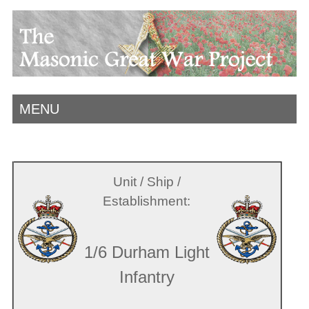
MENU
Unit / Ship /
Establishment:
1/6 Durham Light
Infantry