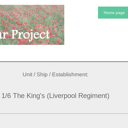
Home page
Unit / Ship / Establishment:
1/6 The King's (Liverpool Regiment)