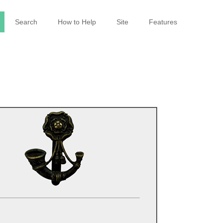
Search
How to Help
Site
Features