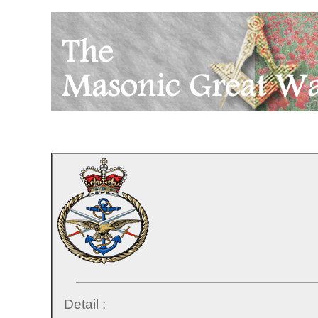
Detail :