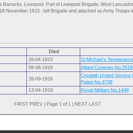
rk Barracks, Liverpool. Part of Liverpool Brigade, West Lancashi
. 18 November 1915 : left Brigade and attached as Army Troops t
Died
26-04-1915
St Michael's Temperanc
08-08-1916
Albert Coveney No.3519
Croxteth United Service
26-09-1916
Paton No.3738
13-04-1918
Royal Military No.1449
FIRST PREV ( Page 1 of 1 ) NEXT LAST