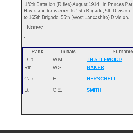
1/6th Battalion (Rifles) August 1914 : in Princes Pa
Havre and transferred to 15th Brigade, 5th Division
to 165th Brigade, 55th (West Lancashire) Division.
Notes:
-
Rank
Initials
Surname
LCpl.
W.M.
THISTLEWOOD
Rfn.
W.S.
BAKER
Capt.
E.
HERSCHELL
Lt.
C.E.
SMITH