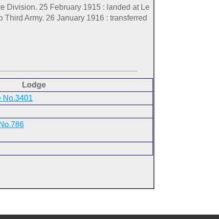
re Division. 25 February 1915 : landed at Le
o Third Army. 26 January 1916 : transferred
Lodge
e No.3401
 No.786