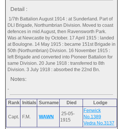
Detail :
1/7th Battalion August 1914 : at Sunderland. Part of
DLI Brigade, Northumbrian Division. Moved to coast
defences in mid August, then Ravensworth Park.
Was at Newcastle by October. 17 April 1915 : landed
at Boulogne. 14 May 1915 : became 151st Brigade in
50th (Northumbrian) Division. 16 November 1915 :
left Brigade and converted into Pioneer Battalion for
same Division. 20 June 1918 : transferred to 8th
Division. 3 July 1918 : absorbed the 22nd Bn.
Notes:
-
Rank
Initials
Surname
Died
Lodge
Fenwick
25-05-
Capt.
F.M.
WAWN
No.1389
1915
Vedra No.3137