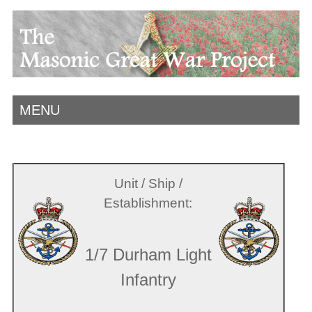
MENU
Unit / Ship /
Establishment:
1/7 Durham Light
Infantry