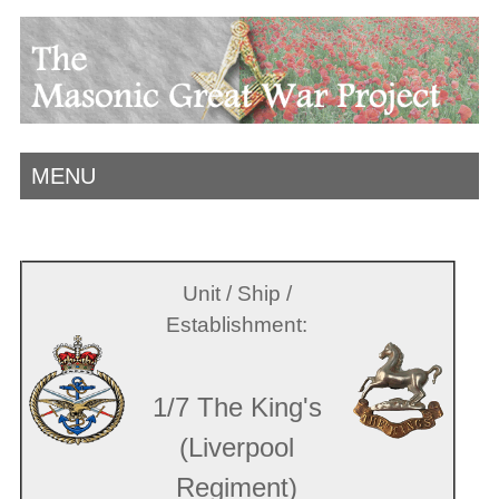
MENU
Unit / Ship /
Establishment:
1/7 The King's
(Liverpool
Regiment)