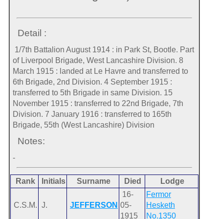
Detail :
1/7th Battalion August 1914 : in Park St, Bootle. Part
of Liverpool Brigade, West Lancashire Division. 8
March 1915 : landed at Le Havre and transferred to
6th Brigade, 2nd Division. 4 September 1915 :
transferred to 5th Brigade in same Division. 15
November 1915 : transferred to 22nd Brigade, 7th
Division. 7 January 1916 : transferred to 165th
Brigade, 55th (West Lancashire) Division
Notes:
-
Rank
Initials
Surname
Died
Lodge
16-
Fermor
C.S.M.
J.
JEFFERSON
05-
Hesketh
1915
No.1350