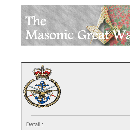
Detail :