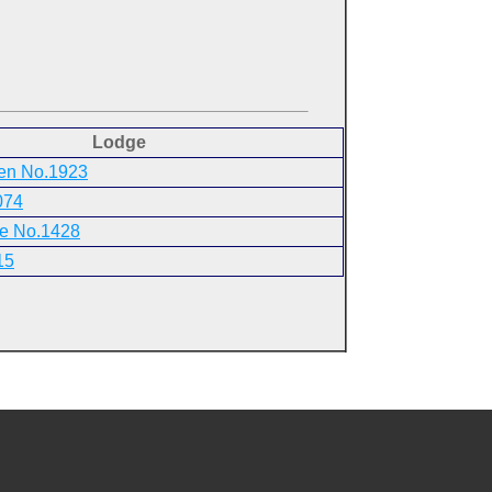
Lodge
ren No.1923
074
ce No.1428
15