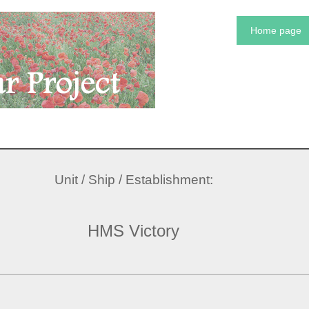
Home page
Unit / Ship / Establishment:
HMS Victory