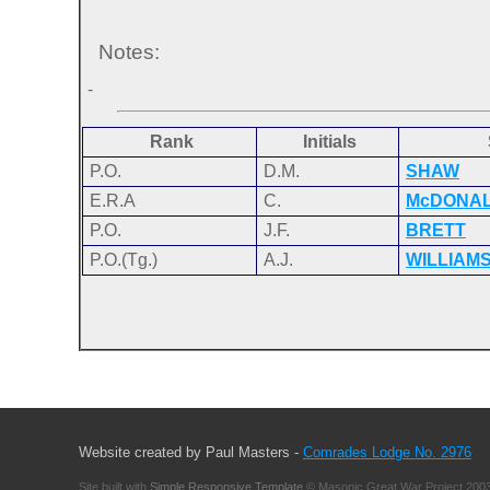
Notes:
-
Rank
Initials
P.O.
D.M.
SHAW
E.R.A
C.
McDONA
P.O.
J.F.
BRETT
P.O.(Tg.)
A.J.
WILLIAM
Website created by Paul Masters -
Comrades Lodge No. 2976
Site built with
Simple Responsive Template
© Masonic Great War Project 2003