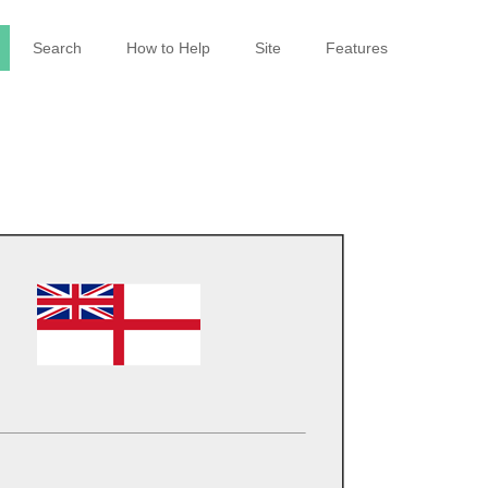
Search
How to Help
Site
Features