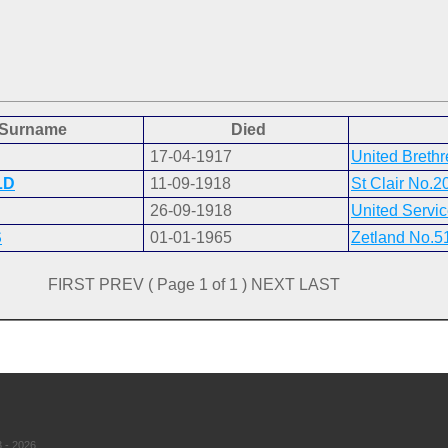
Surname
Died
17-04-1917
United Breth
LD
11-09-1918
St Clair No.2
26-09-1918
United Servi
S
01-01-1965
Zetland No.5
FIRST PREV ( Page 1 of 1 ) NEXT LAST
 - 2026