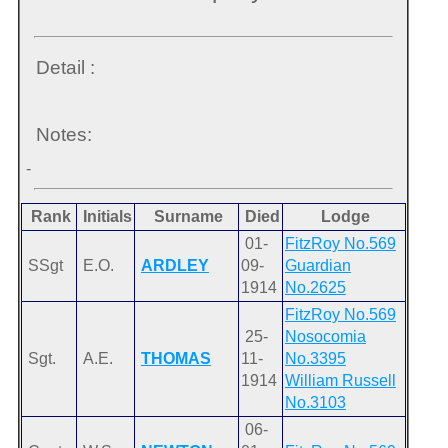
Detail :
Notes:
-
Rank
Initials
Surname
Died
Lodge
01-
FitzRoy No.569
SSgt
E.O.
ARDLEY
09-
Guardian
1914
No.2625
FitzRoy No.569
25-
Nosocomia
Sgt.
A.E.
THOMAS
11-
No.3395
1914
William Russell
No.3103
06-