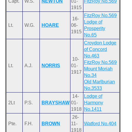
Capt.
W.S.
NEWTON
01-
FitzRoy No.569
1915
FitzRoy No.569
16-
Lodge of
Lt.
W.G.
HOARE
06-
Prosperity
1915
No.65
Croydon Lodge
of Concord
No.463
10-
FitzRoy No.569
Lt.
A.J.
NORRIS
01-
Mount Moriah
1917
No.34
Old Marlburian
No.3533
14-
Lodge of
2Lt
P.S.
BRAYSHAW
01-
Harmony
1918
No.1411
26-
Pte.
F.H.
BROWN
11-
Watford No.404
1918