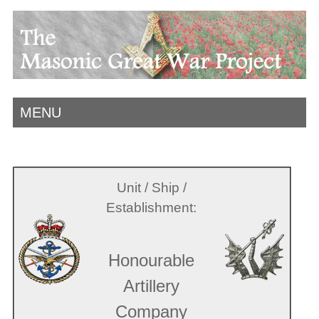
MENU
Unit / Ship /
Establishment:
Honourable
Artillery
Company