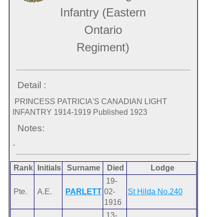
Infantry (Eastern
Ontario
Regiment)
Detail :
PRINCESS PATRICIA'S CANADIAN LIGHT
INFANTRY 1914-1919 Published 1923
Notes:
-
Rank
Initials
Surname
Died
Lodge
19-
Pte.
A.E.
PARLETT
02-
St Hilda No.240
1916
13-