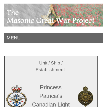
MENU
Unit / Ship /
Establishment:
Princess
Patricia's
Canadian Light