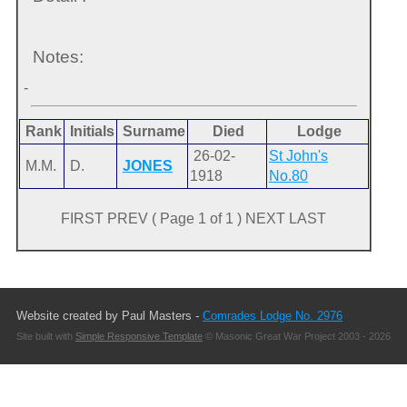
Notes:
-
Rank
Initials
Surname
Died
Lodge
26-02-
St John's
M.M.
D.
JONES
1918
No.80
FIRST PREV ( Page 1 of 1 ) NEXT LAST
Website created by Paul Masters -
Comrades Lodge No. 2976
Site built with
Simple Responsive Template
© Masonic Great War Project 2003 - 2026