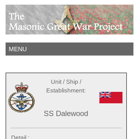
MENU
Unit / Ship /
Establishment:
SS Dalewood
Detail :