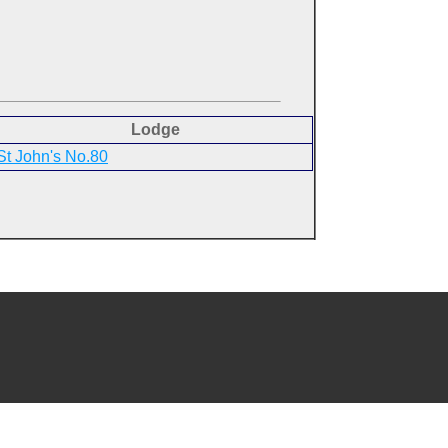
Lodge
St John's No.80