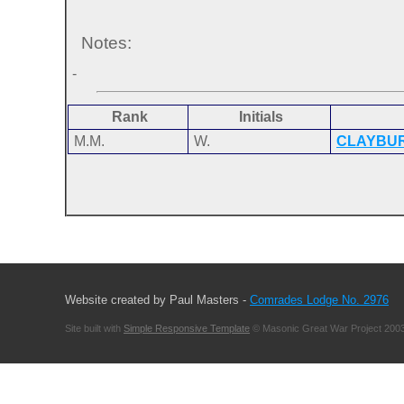
Notes:
-
Rank
Initials
M.M.
W.
CLAYBU
Website created by Paul Masters -
Comrades Lodge No. 2976
Site built with
Simple Responsive Template
© Masonic Great War Project 2003