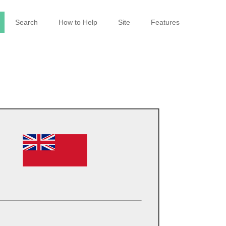
Search
How to Help
Site
Features