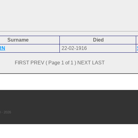
Surname
Died
RN
22-02-1916
FIRST PREV ( Page 1 of 1 ) NEXT LAST
 - 2026