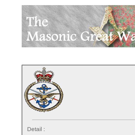
Detail :