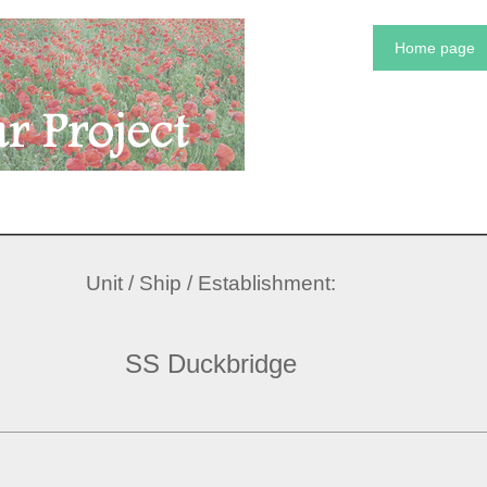
Home page
Unit / Ship / Establishment:
SS Duckbridge