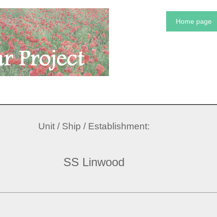
Home page
Unit / Ship / Establishment:
SS Linwood