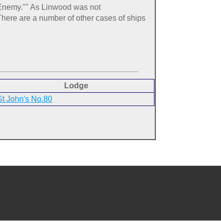
e Enemy."" As Linwood was not
here are a number of other cases of ships
Lodge
St John's No.80