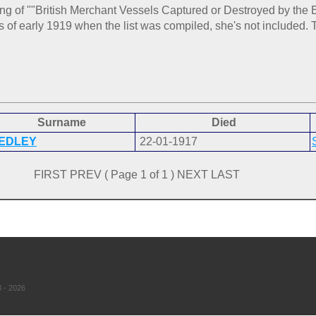
ting of ""British Merchant Vessels Captured or Destroyed by th
f early 1919 when the list was compiled, she's not included. T
Surname
Died
EDLEY
22-01-1917
FIRST PREV ( Page 1 of 1 ) NEXT LAST
 - 2026