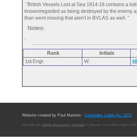
"British Vessels Lost at Sea 1914-18 contains a lis
known/regarded as being destroyed by the enemy as o
than went missing that aren't in BVLAS as well. "
Notes:
-
Rank
Initials
1st Engr.
W.
H
Website created by Paul Masters -
Comrades Lodge No. 2976
Site built with
Simple Responsive Template
© Masonic Great War Project 2003