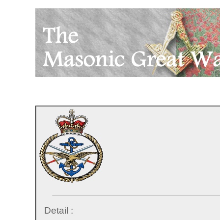
Detail :