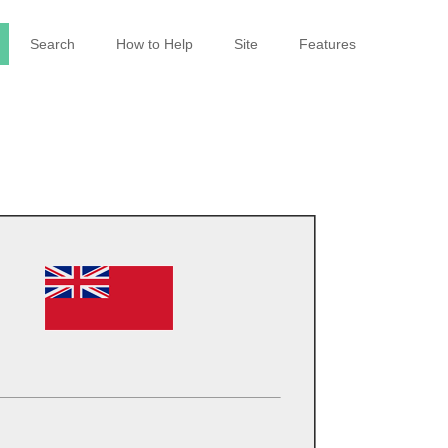
Search
How to Help
Site
Features