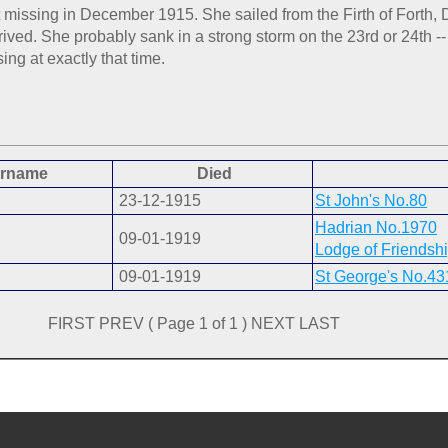
ent missing in December 1915. She sailed from the Firth of Fort
ived. She probably sank in a strong storm on the 23rd or 24th -- 
ng at exactly that time.
rname
Died
23-12-1915
St John's No.80
Hadrian No.1970
09-01-1919
Lodge of Friendsh
09-01-1919
St George's No.43
FIRST PREV ( Page 1 of 1 ) NEXT LAST