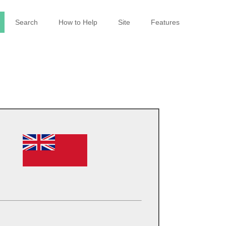
Search
How to Help
Site
Features