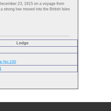
h, December 23, 1915 on a voyage from
a strong low moved into the British Isles
Lodge
ip No.100
1