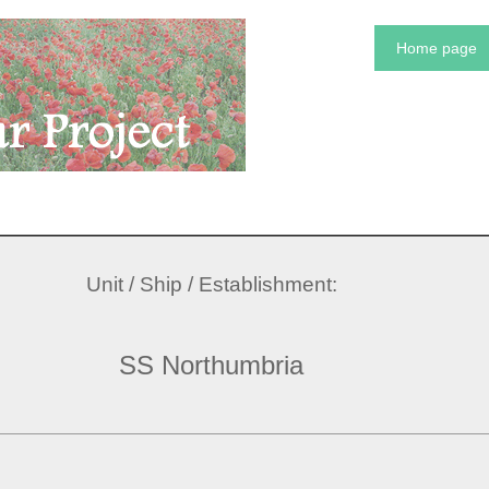
Home page
Unit / Ship / Establishment:
SS Northumbria