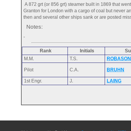
A 872 grt (or 856 grt) steamer built in 1869 that w
Granton for London with a cargo of coal but never arr
then and several other ships sank or are posted missi
Notes:
-
Rank
Initials
Su
M.M.
T.S.
ROBASON
Pilot
C.A.
BRUHN
1st Engr.
J.
LAING