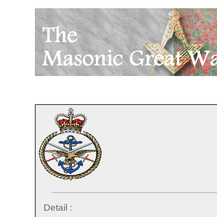
Detail :