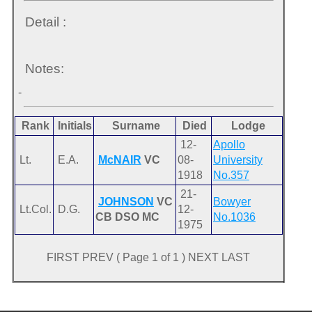
Detail :
Notes:
-
Rank
Initials
Surname
Died
Lodge
12-
Apollo
Lt.
E.A.
McNAIR
VC
08-
University
1918
No.357
21-
JOHNSON
VC
Bowyer
Lt.Col.
D.G.
12-
CB DSO MC
No.1036
1975
FIRST PREV ( Page 1 of 1 ) NEXT LAST