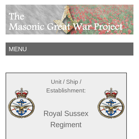
MENU
Unit / Ship /
Establishment:
Royal Sussex
Regiment