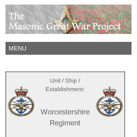
MENU
Unit / Ship /
Establishment:
Worcestershire
Regiment