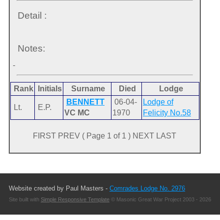
Detail :
Notes:
-
Rank
Initials
Surname
Died
Lodge
BENNETT
06-04-
Lodge of
Lt.
E.P.
VC MC
1970
Felicity No.58
FIRST PREV ( Page 1 of 1 ) NEXT LAST
Website created by Paul Masters -
Comrades Lodge No. 2976
Site built with
Simple Responsive Template
© Masonic Great War Project 2003 - 2026