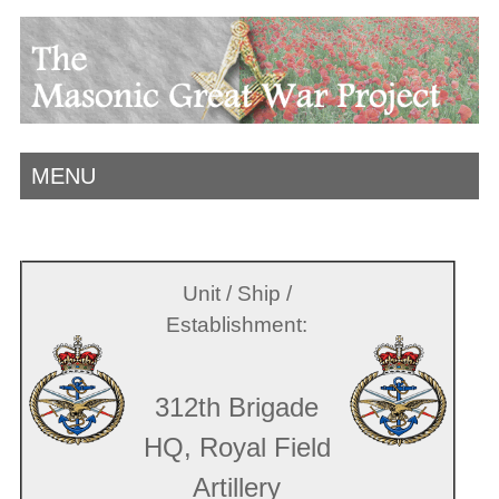
MENU
Unit / Ship /
Establishment:
312th Brigade
HQ, Royal Field
Artillery