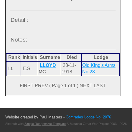
Detail :
Notes:
Rank
Initials
Surname
Died
Lodge
LLOYD
23-11-
Old King's Arms
Lt.
E.S.
MC
1918
No.28
FIRST PREV ( Page 1 of 1 ) NEXT LAST
Website created by Paul Masters -
Comrades Lodge No. 2976
Site built with
Simple Responsive Template
© Masonic Great War Project 2003 - 2026