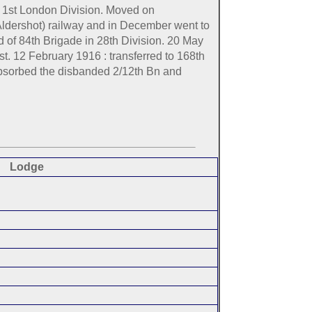
, 1st London Division. Moved on
Aldershot) railway and in December went to
of 84th Brigade in 28th Division. 20 May
t. 12 February 1916 : transferred to 168th
 absorbed the disbanded 2/12th Bn and
Lodge