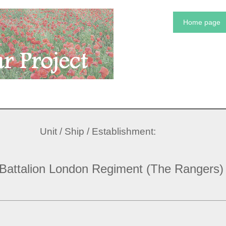
Home page
Unit / Ship / Establishment:
 Battalion London Regiment (The Rangers)