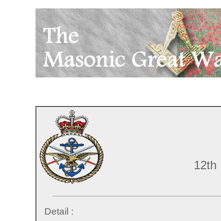
12th
Detail :