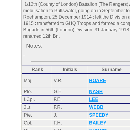
1/12th (County of London) Battalion (The Rangers) 
mobilisation to Bullswater, going on in September 
Roehampton. 25 December 1914 : left the Division 
1915 : transferred to GHQ Troops and formed a compo
Brigade in 56th (London) Division. 31 January 1918 
renamed 12th Bn.
Notes:
-
Rank
Initials
Surname
Maj.
V.R.
HOARE
Pte.
G.E.
NASH
LCpl.
F.E.
LEE
2Lt
F.R.
WEBB
Pte.
J.
SPEEDY
Cpl.
F.H.
BAILEY