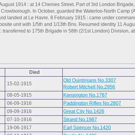
August 1914 : at 14 Chenies Street. Part of 3rd London Brigade
to Crowborough. In October, guarded the Waterloo-North Camp (
and landed at Le Havre. 8 February 1915 : came under command 
site unit with 1/5th and 1/13th Bns. Resumed identity 11 Augus
: transferred to 175th Brigade in 58th (2/1st London) Division,
Died
Old Quintinians No.3307
15-02-1915
Robert Mitchell No.2956
08-05-1915
Kensington No.1767
06-09-1916
Paddington Rifles No.2807
09-09-1916
Great City No.1426
07-10-1916
Strand No.1987
19-06-1917
Earl Spencer No.1420