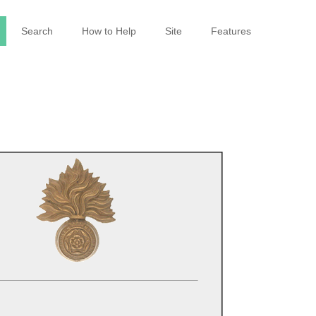
Search
How to Help
Site
Features