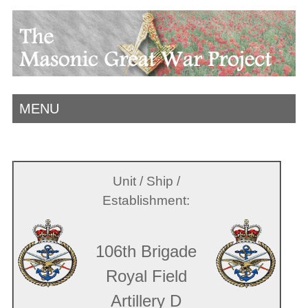
MENU
Unit / Ship /
Establishment:
106th Brigade
Royal Field
Artillery D