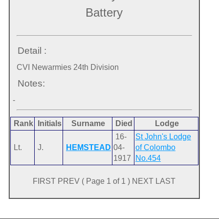
Battery
Detail :
CVI Newarmies 24th Division
Notes:
-
Rank
Initials
Surname
Died
Lodge
16-
St John's Lodge
Lt.
J.
HEMSTEAD
04-
of Colombo
1917
No.454
FIRST PREV ( Page 1 of 1 ) NEXT LAST