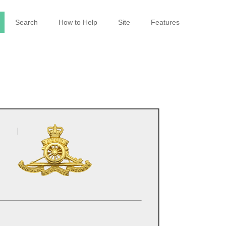
Search
How to Help
Site
Features