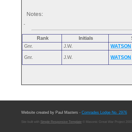
Notes:
-
Rank
Initials
Gnr.
J.W.
WATSON
Gnr.
J.W.
WATSON
Website created by Paul Masters -
Comrades Lodge No. 2976
Site built with
Simple Responsive Template
© Masonic Great War Project 2003