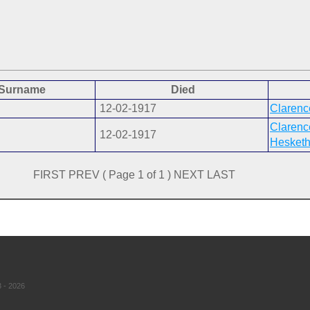
Surname
Died
12-02-1917
Clarenc
Clarenc
12-02-1917
Hesketh
FIRST PREV ( Page 1 of 1 ) NEXT LAST
 - 2026