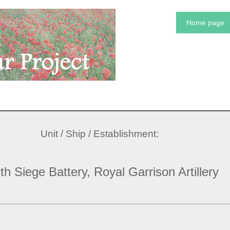
Home page
Unit / Ship / Establishment:
th Siege Battery, Royal Garrison Artillery