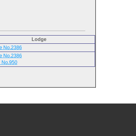
Lodge
e No.2386
e No.2386
 No.950