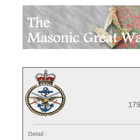
179
Detail :