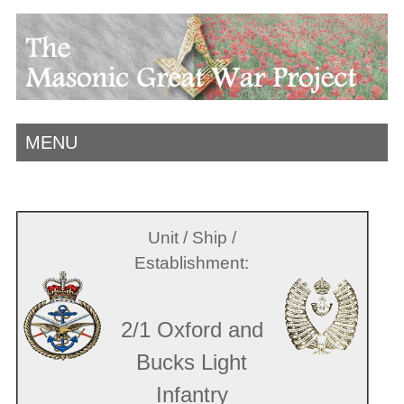
MENU
Unit / Ship /
Establishment:
2/1 Oxford and
Bucks Light
Infantry