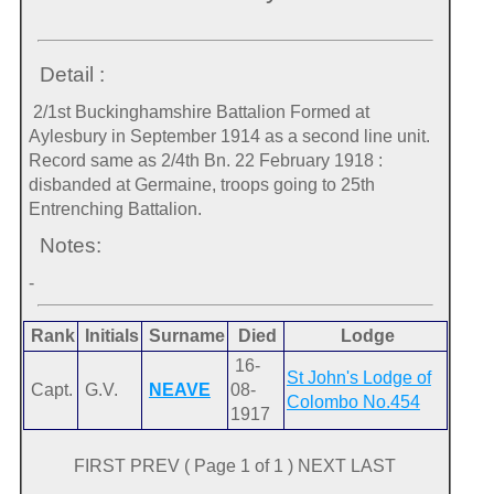
Detail :
2/1st Buckinghamshire Battalion Formed at
Aylesbury in September 1914 as a second line unit.
Record same as 2/4th Bn. 22 February 1918 :
disbanded at Germaine, troops going to 25th
Entrenching Battalion.
Notes:
-
Rank
Initials
Surname
Died
Lodge
16-
St John's Lodge of
Capt.
G.V.
NEAVE
08-
Colombo No.454
1917
FIRST PREV ( Page 1 of 1 ) NEXT LAST