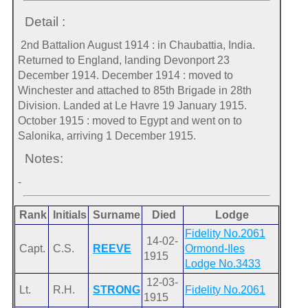
Detail :
2nd Battalion August 1914 : in Chaubattia, India.
Returned to England, landing Devonport 23
December 1914. December 1914 : moved to
Winchester and attached to 85th Brigade in 28th
Division. Landed at Le Havre 19 January 1915.
October 1915 : moved to Egypt and went on to
Salonika, arriving 1 December 1915.
Notes:
-
Rank
Initials
Surname
Died
Lodge
Fidelity No.2061
14-02-
Capt.
C.S.
REEVE
Ormond-Iles
1915
Lodge No.3433
12-03-
Lt.
R.H.
STRONG
Fidelity No.2061
1915