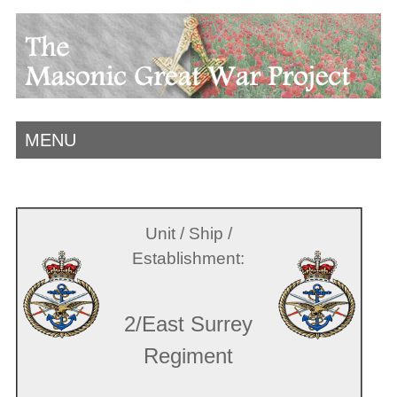
MENU
Unit / Ship /
Establishment:
2/East Surrey
Regiment