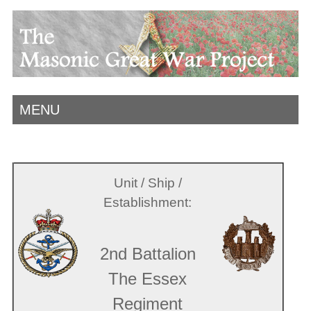
MENU
Unit / Ship /
Establishment:
2nd Battalion
The Essex
Regiment