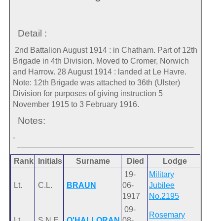
Detail :
2nd Battalion August 1914 : in Chatham. Part of 12th
Brigade in 4th Division. Moved to Cromer, Norwich
and Harrow. 28 August 1914 : landed at Le Havre.
Note: 12th Brigade was attached to 36th (Ulster)
Division for purposes of giving instruction 5
November 1915 to 3 February 1916.
Notes:
-
Rank
Initials
Surname
Died
Lodge
19-
Military
Lt.
C.L.
BRAUN
06-
Jubilee
1917
No.2195
09-
Rosemary
Lt.
S.N.E.
O'HALLORAN
08-